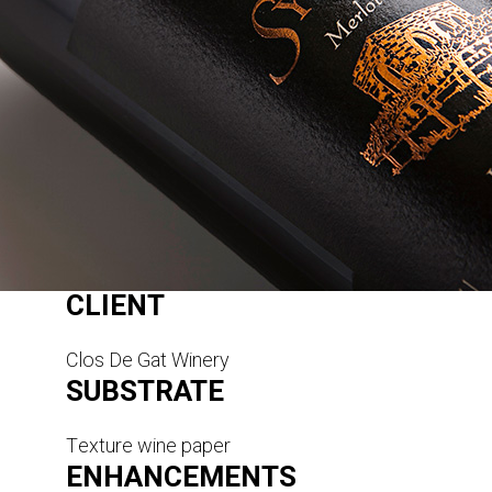
CLIENT
Clos De Gat Winery
SUBSTRATE
Texture wine paper
ENHANCEMENTS