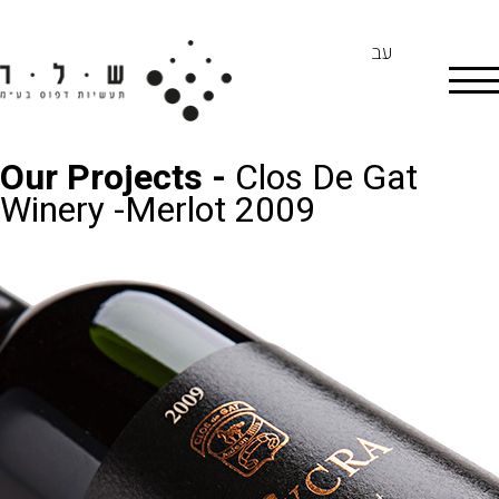
עב
Our Projects -
Clos De Gat
Winery -Merlot 2009