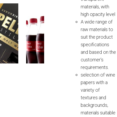
materials, with
high opacity level
A wide range of
raw materials to
suit the product
specifications
and based on the
customer’s
requirements.
selection of wine
papers with a
variety of
textures and
backgrounds,
materials suitable