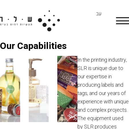
עב
Our Capabilities
In the printing industry,
SLR is unique due to
our expertise in
producing labels and
tags, and our years of
experience with unique
and complex projects.
The equipment used
by SLR produces