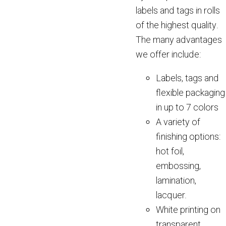
labels and tags in rolls
of the highest quality.
The many advantages
we offer include:
Labels, tags and
flexible packaging
in up to 7 colors
A variety of
finishing options:
hot foil,
embossing,
lamination,
lacquer.
White printing on
transparent