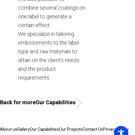
combine several coatings on
one label to generate a
certain effect.
We specialize in tailoring
embossments to the label
type and raw materials to
attain on the client’s needs
and the product
requirements.
Back for moreOur Capabilities
About us
Gallery
Our Capabilities
Our Projects
Contact Us
Privacy Policy