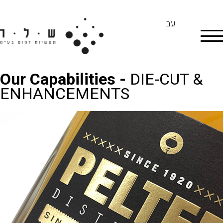
עב
Our Capabilities -
DIE-CUT &
ENHANCEMENTS