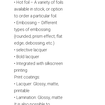
• Hot foil – A variety of foils
available in stock, or option
to order a particular foil.
• Embossing – Different
types of embossing
(rounded, prism effect, flat
edge, debossing, etc.)
• selective lacquer
• Bold lacquer
• Integrated with silkscreen
printing
Print coatings:
• Lacquer: Glossy, matte,
printable
• Lamination: Glossy, matte
It is also possible to