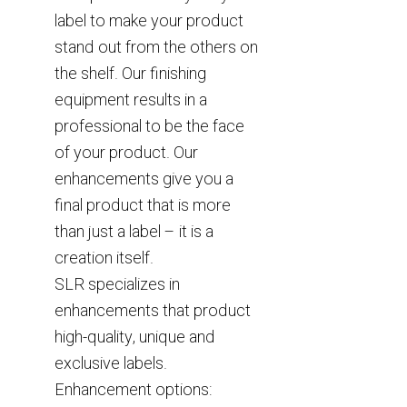
label to make your product
stand out from the others on
the shelf. Our finishing
equipment results in a
professional to be the face
of your product. Our
enhancements give you a
final product that is more
than just a label – it is a
creation itself.
SLR specializes in
enhancements that product
high-quality, unique and
exclusive labels.
Enhancement options: