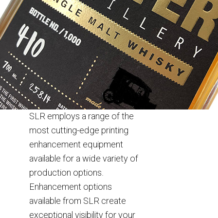
SLR employs a range of the
most cutting-edge printing
enhancement equipment
available for a wide variety of
production options.
Enhancement options
available from SLR create
exceptional visibility for your